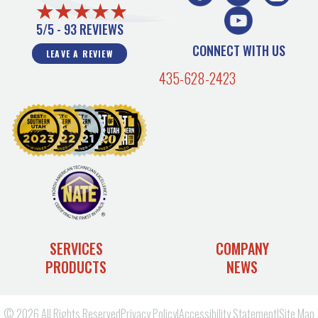
5/5 -
93 REVIEWS
CONNECT WITH US
LEAVE A REVIEW
435-628-2423
SERVICES
COMPANY
PRODUCTS
NEWS
© 2026 All Rights Reserved
Privacy Policy
|
Accessibility Statement
|
Site Map