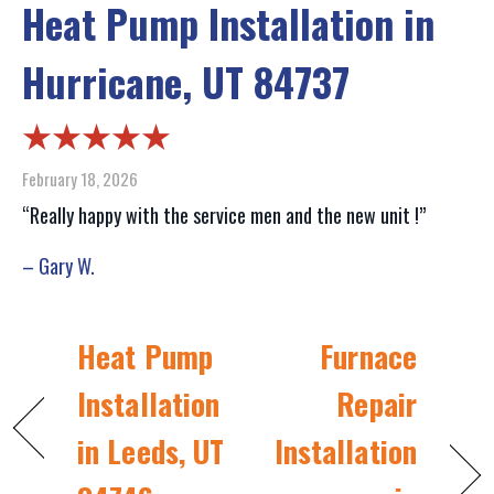
Heat Pump Installation in
Hurricane, UT 84737
February 18, 2026
“Really happy with the service men and the new unit !”
– Gary W.
Heat Pump
Furnace
Installation
Repair
in Leeds, UT
Installation