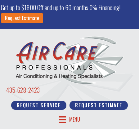
Get up to $1800 Off and up to 60 months 0% Financing!
Request Estimate
435-628-2423
REQUEST SERVICE
REQUEST ESTIMATE
MENU