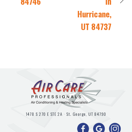
84746
in
Hurricane,
UT 84737
1478 S 270 E STE 2A ·
St. George, UT
84790