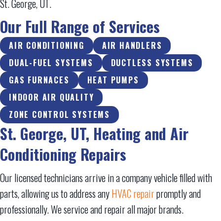
St. George, UT
.
Our Full Range of Services
AIR CONDITIONING
AIR HANDLERS
DUAL-FUEL SYSTEMS
DUCTLESS SYSTEMS
GAS FURNACES
HEAT PUMPS
INDOOR AIR QUALITY
ZONE CONTROL SYSTEMS
St. George, UT
, Heating and Air
Conditioning Repairs
Our licensed technicians arrive in a company vehicle filled with
parts, allowing us to address any
HVAC repair
promptly and
professionally. We service and repair all major brands.