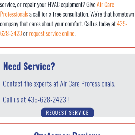
service, or repair your HVAC equipment? Give
Air Care
Professionals
a call for a free consultation. We're that hometown
company that cares about your comfort. Call us today at
435-
628-2423
or
request service online
.
Need Service?
Contact the experts at Air Care Professionals.
Call us at
435-628-2423
!
REQUEST SERVICE