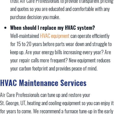
trust Air Care Professionals to provide transparent pricing
and quotes so you are educated and comfortable with any
purchase decision you make.
When should I replace my HVAC system?
Well-maintained
HVAC equipment
can operate efficiently
for 15 to 20 years before parts wear down and struggle to
keep up. Are your energy bills increasing every year? Are
your repair calls more frequent? New equipment reduces
your carbon footprint and provides peace of mind.
HVAC Maintenance Services
Air Care Professionals can tune up and restore your
St. George, UT
, heating and cooling equipment so you can enjoy it
for years to come. We recommend a furnace tune-up in the early