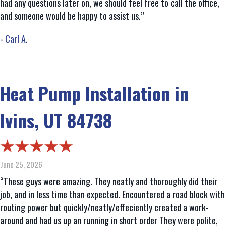
had any questions later on, we should feel free to call the office,
and someone would be happy to assist us.”
- Carl A.
Heat Pump Installation in
Ivins, UT 84738
June 25, 2026
“These guys were amazing. They neatly and thoroughly did their
job, and in less time than expected. Encountered a road block with
routing power but quickly/neatly/effeciently created a work-
around and had us up an running in short order They were polite,