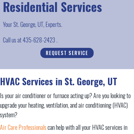
Residential Services
Your
St. George, UT
, Experts.
Call us at
435-628-2423
.
REQUEST SERVICE
HVAC Services in
St. George, UT
Is your air conditioner or furnace acting up? Are you looking to
upgrade your heating, ventilation, and air conditioning (HVAC)
system?
Air Care Professionals
can help with all your HVAC services in