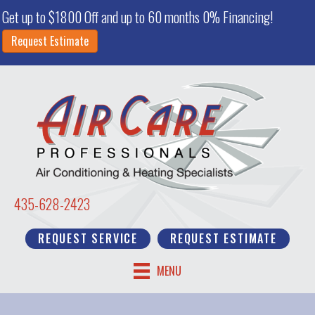
Get up to $1800 Off and up to 60 months 0% Financing!
Request Estimate
435-628-2423
REQUEST SERVICE
REQUEST ESTIMATE
MENU