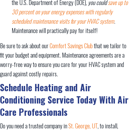
the U.S. Department of Energy (DOE),
you could
save up to
30 percent on your energy expenses with regularly
scheduled maintenance visits for your HVAC system
.
Maintenance will practically pay for itself!
Be sure to ask about our
Comfort Savings Club
that we tailor to
fit your budget and equipment. Maintenance agreements are a
worry-free way to ensure you care for your HVAC system and
guard against costly repairs.
Schedule Heating and Air
Conditioning Service Today With Air
Care Professionals
Do you need a trusted company in
St. George, UT
, to install,