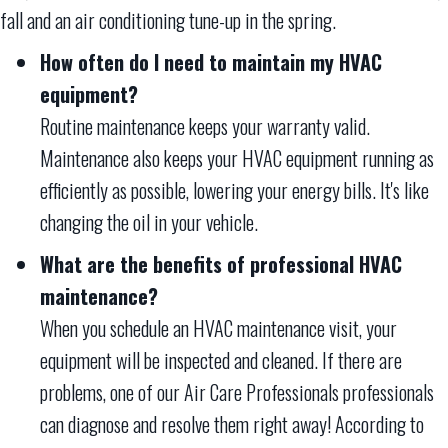
fall and an air conditioning tune-up in the spring.
How often do I need to maintain my HVAC
equipment?
Routine maintenance keeps your warranty valid.
Maintenance also keeps your HVAC equipment running as
efficiently as possible, lowering your energy bills. It's like
changing the oil in your vehicle.
What are the benefits of professional HVAC
maintenance?
When you schedule an HVAC maintenance visit, your
equipment will be inspected and cleaned. If there are
problems, one of our Air Care Professionals professionals
can diagnose and resolve them right away! According to