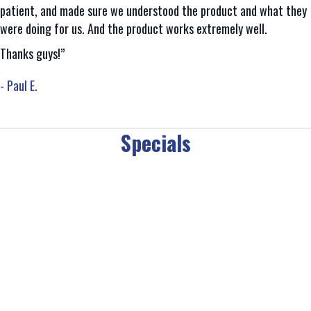
patient, and made sure we understood the product and what they
were doing for us. And the product works extremely well.
Thanks guys!”
- Paul E.
Specials