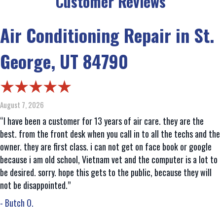
Customer Reviews
Air Conditioning Repair in St.
George, UT 84790
August 7, 2026
“I have been a customer for 13 years of air care. they are the
best. from the front desk when you call in to all the techs and the
owner. they are first class. i can not get on face book or google
because i am old school, Vietnam vet and the computer is a lot to
be desired. sorry. hope this gets to the public, because they will
not be disappointed.”
- Butch O.