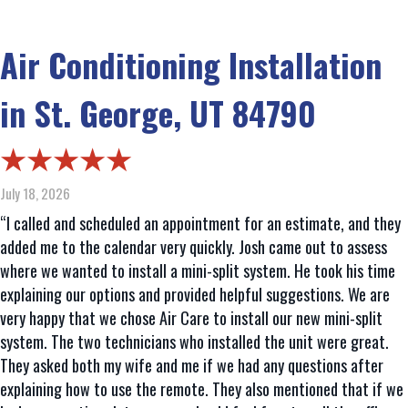
Air Conditioning Installation
in St. George, UT 84790
July 18, 2026
“I called and scheduled an appointment for an estimate, and they
added me to the calendar very quickly. Josh came out to assess
where we wanted to install a mini-split system. He took his time
explaining our options and provided helpful suggestions. We are
very happy that we chose Air Care to install our new mini-split
system. The two technicians who installed the unit were great.
They asked both my wife and me if we had any questions after
explaining how to use the remote. They also mentioned that if we