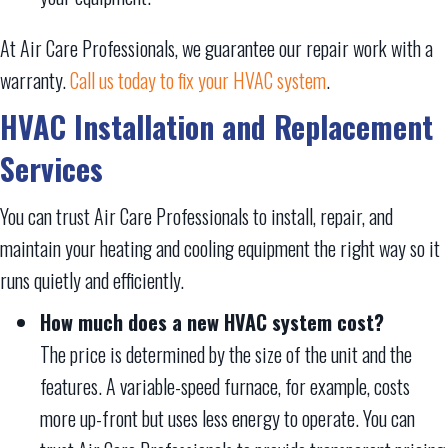
At Air Care Professionals, we guarantee our repair work with a
warranty.
Call us today to fix your HVAC system
.
HVAC Installation and Replacement
Services
You can trust Air Care Professionals to install, repair, and
maintain your heating and cooling equipment the right way so it
runs quietly and efficiently.
How much does a new HVAC system cost?
The price is determined by the size of the unit and the
features. A variable-speed furnace, for example, costs
more up-front but uses less energy to operate. You can