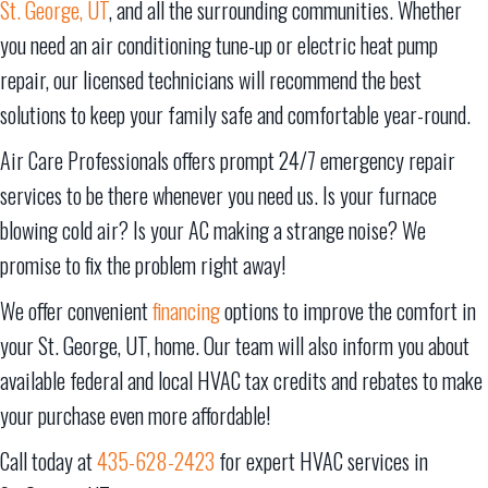
St. George, UT
, and all the surrounding communities. Whether
you need an air conditioning tune-up or electric heat pump
repair, our licensed technicians will recommend the best
solutions to keep your family safe and comfortable year-round.
Air Care Professionals offers prompt 24/7 emergency repair
services to be there whenever you need us. Is your furnace
blowing cold air? Is your AC making a strange noise? We
promise to fix the problem right away!
We offer convenient
financing
options to improve the comfort in
your
St. George, UT
, home. Our team will also inform you about
available federal and local HVAC tax credits and rebates to make
your purchase even more affordable!
Call today at
435-628-2423
for expert HVAC services in