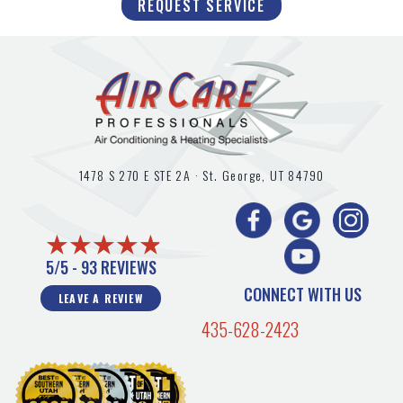
REQUEST SERVICE
1478 S 270 E STE 2A ·
St. George, UT
84790
5/5 -
93 REVIEWS
CONNECT WITH US
LEAVE A REVIEW
435-628-2423