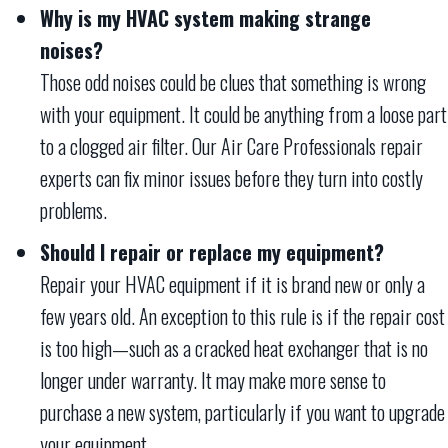
Why is my HVAC system making strange
noises?
Those odd noises could be clues that something is wrong
with your equipment. It could be anything from a loose part
to a clogged air filter. Our Air Care Professionals repair
experts can fix minor issues before they turn into costly
problems.
Should I repair or replace my equipment?
Repair your HVAC equipment if it is brand new or only a
few years old. An exception to this rule is if the repair cost
is too high—such as a cracked heat exchanger that is no
longer under warranty. It may make more sense to
purchase a new system, particularly if you want to upgrade
your equipment.