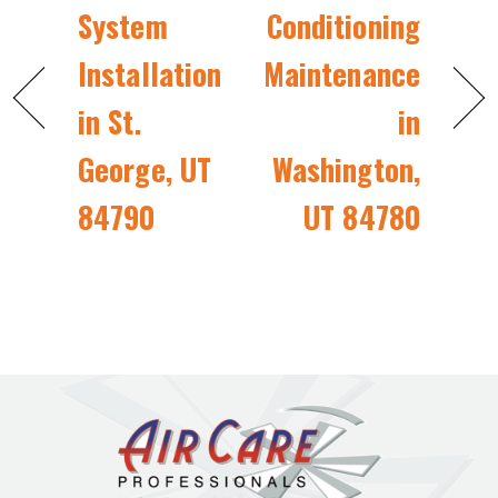
System
Conditioning
Installation
Maintenance
in St.
in
George, UT
Washington,
84790
UT 84780