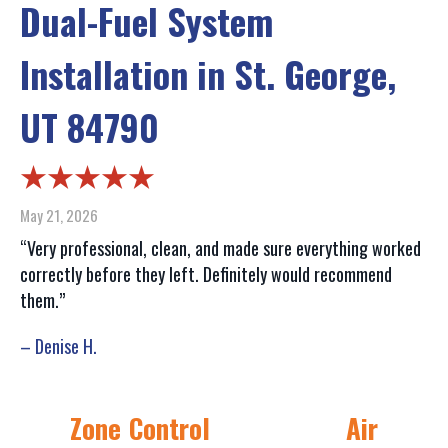
Dual-Fuel System
Installation in St. George,
UT 84790
May 21, 2026
“Very professional, clean, and made sure everything worked
correctly before they left. Definitely would recommend
them.”
– Denise H.
Zone Control
Air