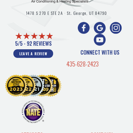
1478 S 270 E STE 2A ·
St. George, UT
84790
5/5 -
92 REVIEWS
CONNECT WITH US
LEAVE A REVIEW
435-628-2423