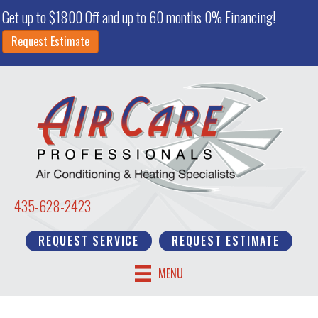
Get up to $1800 Off and up to 60 months 0% Financing!
Request Estimate
435-628-2423
REQUEST SERVICE
REQUEST ESTIMATE
MENU