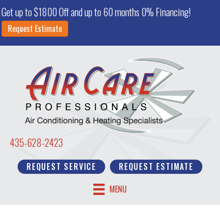
Get up to $1800 Off and up to 60 months 0% Financing!
Request Estimate
435-628-2423
REQUEST SERVICE
REQUEST ESTIMATE
MENU