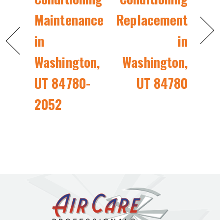
Maintenance
Replacement
in
in
Washington,
Washington,
UT 84780-
UT 84780
2052