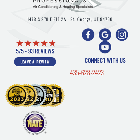
1478 S 270 E STE 2A ·
St. George, UT
84790
5/5 -
93 REVIEWS
CONNECT WITH US
LEAVE A REVIEW
435-628-2423