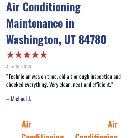
Air Conditioning
Maintenance in
Washington, UT 84780
April 15, 2026
“Technician was on time, did a thorough inspection and
checked everything. Very clean, neat and efficient.”
– Michael J.
Air
Air
Conditioning
Conditioning