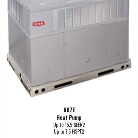
607E
Heat Pump
Up to 15.5 SEER2
Up to 7.5 HSPF2