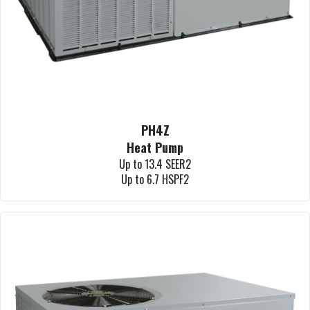
PH4Z
Heat Pump
Up to 13.4 SEER2
Up to 6.7 HSPF2