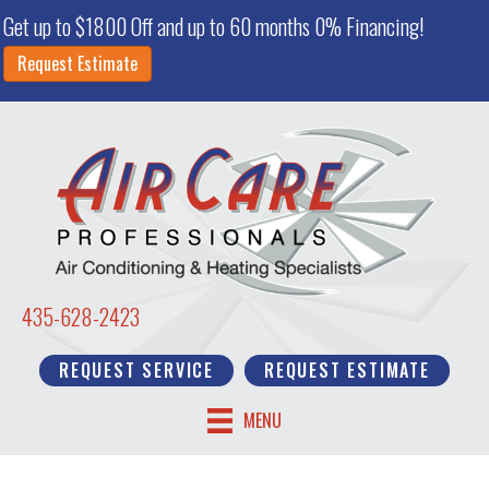
Skip
Skip
Site
Get up to $1800 Off and up to 60 months 0% Financing!
to
to
map
Request Estimate
Content
navigation
435-628-2423
REQUEST SERVICE
REQUEST ESTIMATE
MENU