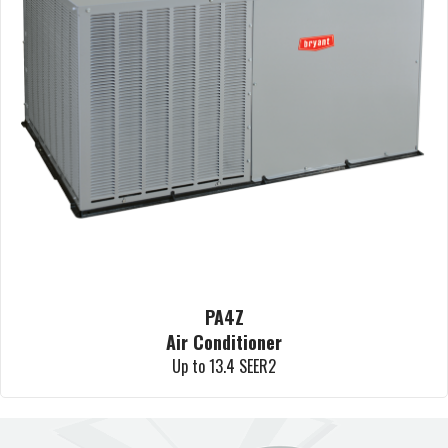
PA4Z
Air Conditioner
Up to 13.4 SEER2