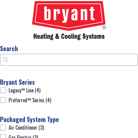
Search
Search
Search
Bryant Series
Bryant Series
Legacy™ Line
(4)
Preferred™ Series
(4)
Packaged System Type
Packaged System Type
Air Conditioner
(3)
Gas Electric
(2)