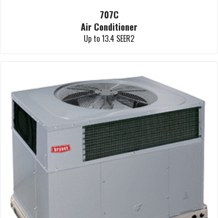
707C
Air Conditioner
Up to 13.4 SEER2