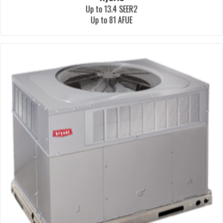
Up to 13.4 SEER2
Up to 81 AFUE