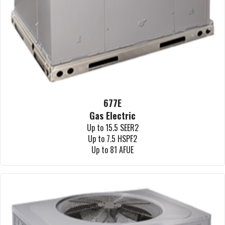
677E
Gas Electric
Up to 15.5 SEER2
Up to 7.5 HSPF2
Up to 81 AFUE