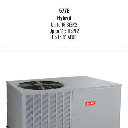
577E
Hybrid
Up to 16 SEER2
Up to 11.5 HSPF2
Up to 81 AFUE