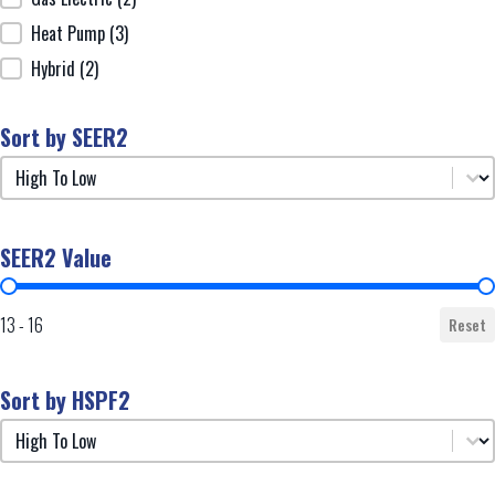
Heat Pump
(3)
Hybrid
(2)
Sort by SEER2
Sort by SEER2
Sort by SEER2
SEER2 Value
SEER2 Value
13 - 16
Reset
Sort by HSPF2
Sort by HSPF2
Sort by HSPF2