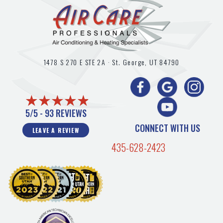
1478 S 270 E STE 2A ·
St. George, UT
84790
5/5 -
93 REVIEWS
CONNECT WITH US
LEAVE A REVIEW
435-628-2423