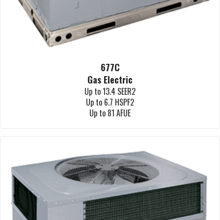
677C
Gas Electric
Up to 13.4 SEER2
Up to 6.7 HSPF2
Up to 81 AFUE