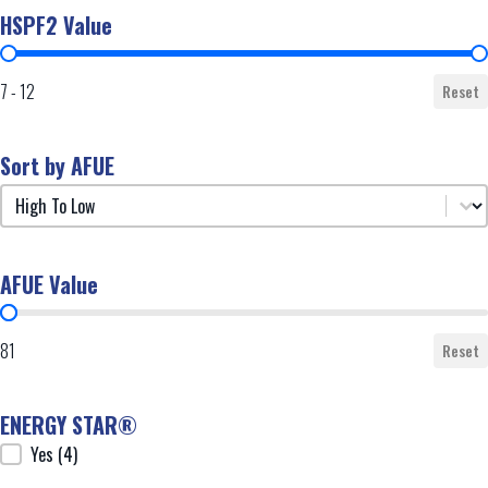
HSPF2 Value
HSPF2 Value
7 - 12
Reset
Sort by AFUE
Sort by AFUE
Sort by AFUE
AFUE Value
AFUE Value
81
Reset
ENERGY STAR®
ENERGY STAR®
Yes
(4)