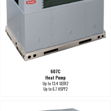
607C
Heat Pump
Up to 13.4 SEER2
Up to 6.7 HSPF2