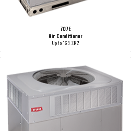
707E
Air Conditioner
Up to 16 SEER2