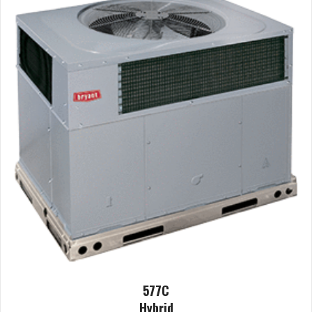
577C
Hybrid