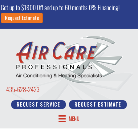
Get up to $1800 Off and up to 60 months 0% Financing!
Request Estimate
435-628-2423
REQUEST SERVICE
REQUEST ESTIMATE
MENU