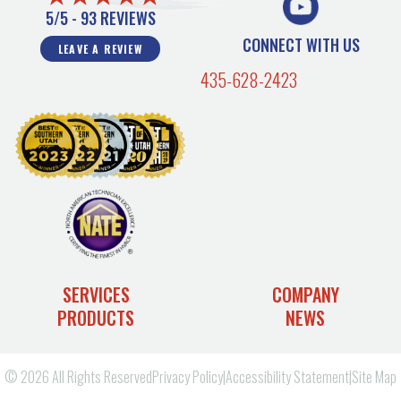
5/5 -
93 REVIEWS
CONNECT WITH US
LEAVE A REVIEW
435-628-2423
SERVICES
COMPANY
PRODUCTS
NEWS
© 2026 All Rights Reserved
Privacy Policy
|
Accessibility Statement
|
Site Map