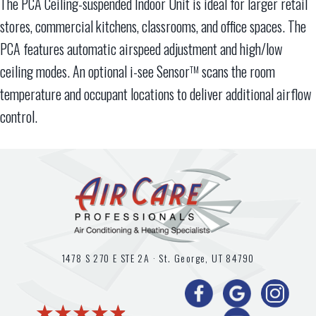
The PCA Ceiling-suspended Indoor Unit is ideal for larger retail
stores, commercial kitchens, classrooms, and office spaces. The
PCA features automatic airspeed adjustment and high/low
ceiling modes. An optional i-see Sensor
scans the room
TM
temperature and occupant locations to deliver additional airflow
control.
1478 S 270 E STE 2A ·
St. George, UT
84790