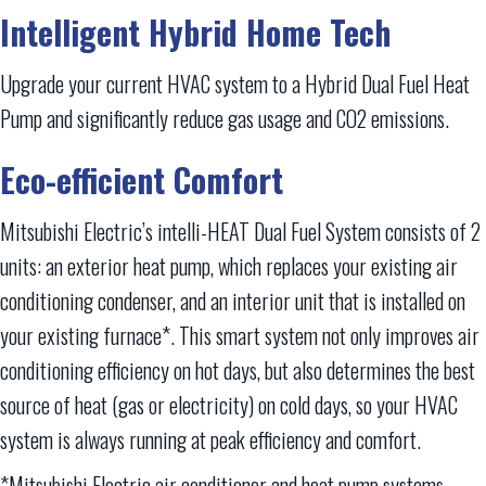
Intelligent Hybrid Home Tech
Upgrade your current HVAC system to a Hybrid Dual Fuel Heat
Pump and significantly reduce gas usage and CO2 emissions.
Eco-efficient Comfort
Mitsubishi Electric’s intelli-HEAT Dual Fuel System consists of 2
units: an exterior heat pump, which replaces your existing air
conditioning condenser, and an interior unit that is installed on
your existing furnace*. This smart system not only improves air
conditioning efficiency on hot days, but also determines the best
source of heat (gas or electricity) on cold days, so your HVAC
system is always running at peak efficiency and comfort.
*Mitsubishi Electric air conditioner and heat pump systems