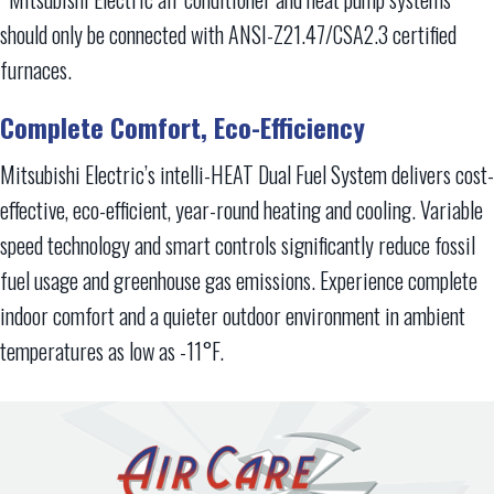
should only be connected with ANSI-Z21.47/CSA2.3 certified
furnaces.
Complete Comfort, Eco-Efficiency
Mitsubishi Electric’s intelli-HEAT Dual Fuel System delivers cost-
effective, eco-efficient, year-round heating and cooling. Variable
speed technology and smart controls significantly reduce fossil
fuel usage and greenhouse gas emissions. Experience complete
indoor comfort and a quieter outdoor environment in ambient
temperatures as low as -11°F.