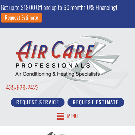
Get up to $1800 Off and up to 60 months 0% Financing!
Request Estimate
435-628-2423
REQUEST SERVICE
REQUEST ESTIMATE
MENU