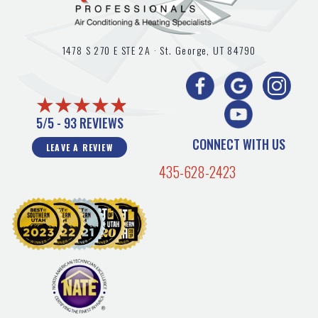
1478 S 270 E STE 2A ·
St. George, UT
84790
5/5 -
93 REVIEWS
CONNECT WITH US
LEAVE A REVIEW
435-628-2423