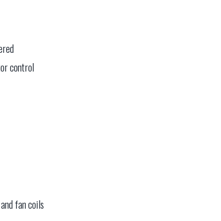
tered
or control
and fan coils