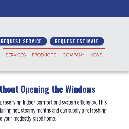
REQUEST SERVICE
REQUEST ESTIMATE
SERVICES
PRODUCTS
COMPANY
NEWS
ithout Opening the Windows
 preserving indoor comfort and system efficiency. This
during hot, steamy months and can supply a refreshing
n to your modestly-sized home.