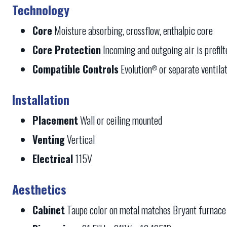
Technology
Core
Moisture absorbing, crossflow, enthalpic core
Core Protection
Incoming and outgoing air is prefil
Compatible Controls
Evolution
or separate ventilat
®
Installation
Placement
Wall or ceiling mounted
Venting
Vertical
Electrical
115V
Aesthetics
Cabinet
Taupe color on metal matches Bryant furnace 