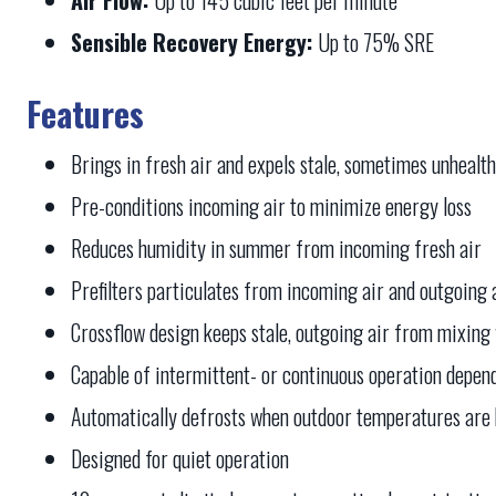
Sensible Recovery Energy:
Up to 75% SRE
Features
Brings in fresh air and expels stale, sometimes unhealth
Pre-conditions incoming air to minimize energy loss
Reduces humidity in summer from incoming fresh air
Prefilters particulates from incoming air and outgoing 
Crossflow design keeps stale, outgoing air from mixing 
Capable of intermittent- or continuous operation depen
Automatically defrosts when outdoor temperatures are
Designed for quiet operation