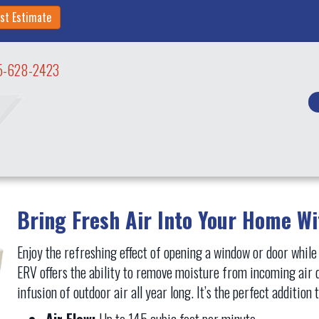
st Estimate
5-628-2423
Bring Fresh Air Into Your Home W
Enjoy the refreshing effect of opening a window or door while
ERV offers the ability to remove moisture from incoming air 
infusion of outdoor air all year long. It’s the perfect additio
Air Flow:
Up to 145 cubic feet per minute