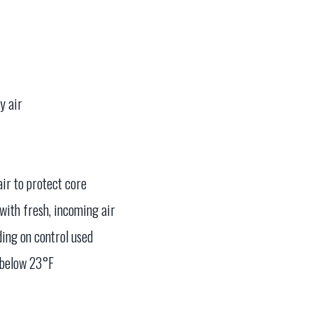
y air
air to protect core
with fresh, incoming air
ding on control used
 below 23°F