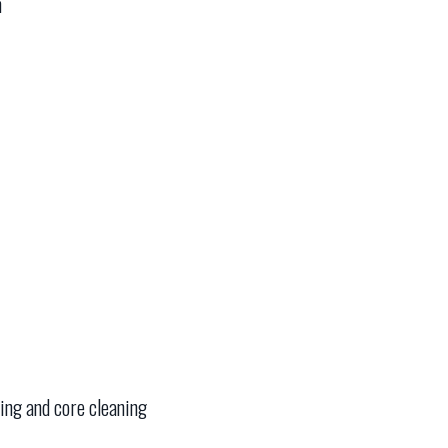
n
ning and core cleaning