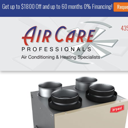
Get up to $1800 Off and up to 60 months 0% Financing!
Reque
43