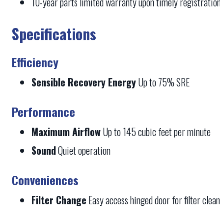
10-year parts limited warranty upon timely registratio
Specifications
Efficiency
Sensible Recovery Energy
Up to 75% SRE
Performance
Maximum Airflow
Up to 145 cubic feet per minute
Sound
Quiet operation
Conveniences
Filter Change
Easy access hinged door for filter clea