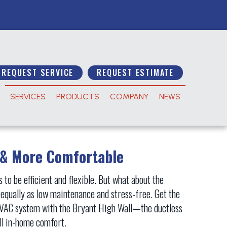
REQUEST SERVICE
REQUEST ESTIMATE
SERVICES
PRODUCTS
COMPANY
NEWS
 & More Comfortable
to be efficient and flexible. But what about the
e equally as low maintenance and stress-free. Get the
 HVAC system with the Bryant High Wall—the ductless
all in-home comfort.