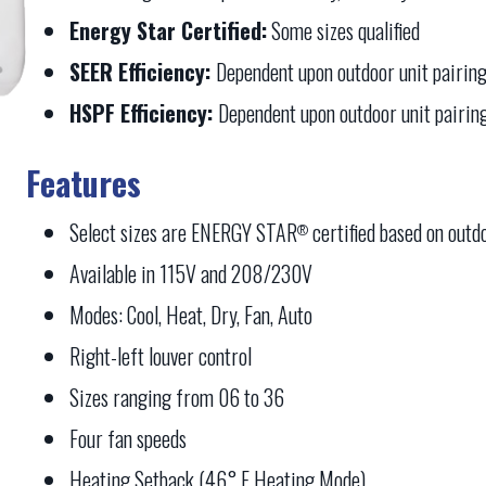
Energy Star Certified:
Some sizes qualified
SEER Efficiency:
Dependent upon outdoor unit pairin
HSPF Efficiency:
Dependent upon outdoor unit pairin
Features
Select sizes are ENERGY STAR
certified based on outd
®
Available in 115V and 208/230V
Modes: Cool, Heat, Dry, Fan, Auto
Right-left louver control
Sizes ranging from 06 to 36
Four fan speeds
Heating Setback (46° F Heating Mode)