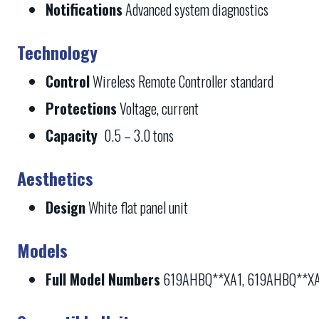
Notifications
Advanced system diagnostics
Technology
Control
Wireless Remote Controller standard
Protections
Voltage, current
Capacity
0.5 – 3.0 tons
Aesthetics
Design
White flat panel unit
Models
Full Model Numbers
619AHBQ**XA1, 619AHBQ**X