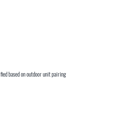
fied based on outdoor unit pairing