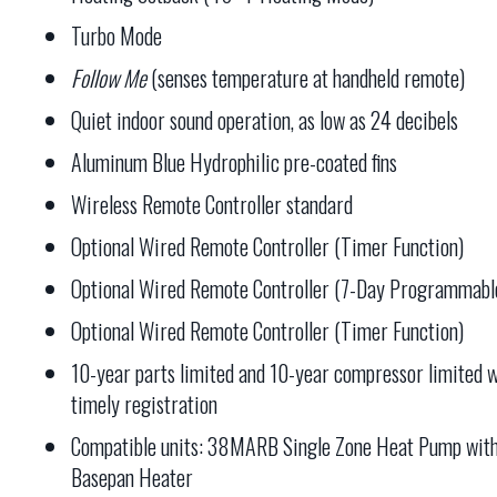
Turbo Mode
Follow Me
(senses temperature at handheld remote)
Quiet indoor sound operation, as low as 24 decibels
Aluminum Blue Hydrophilic pre-coated fins
Wireless Remote Controller standard
Optional Wired Remote Controller (Timer Function)
Optional Wired Remote Controller (7-Day Programmabl
Optional Wired Remote Controller (Timer Function)
10-year parts limited and 10-year compressor limited w
timely registration
Compatible units: 38MARB Single Zone Heat Pump wit
Basepan Heater