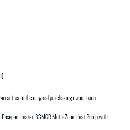
e)
arranties to the original purchasing owner upon
h Basepan Heater, 38MGR Mutli-Zone Heat Pump with