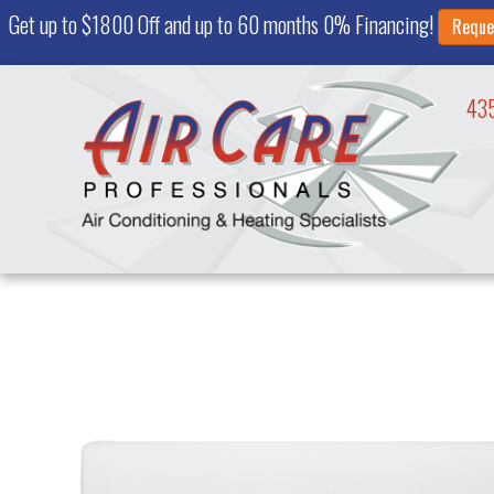
Get up to $1800 Off and up to 60 months 0% Financing!
Reque
43