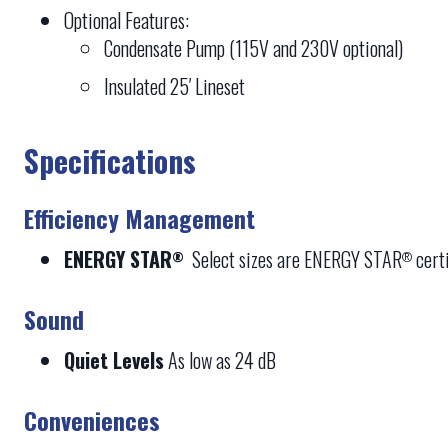
Optional Features:
Condensate Pump (115V and 230V optional)
Insulated 25′ Lineset
Specifications
Efficiency Management
ENERGY STAR
Select sizes are ENERGY STAR
certi
®
®
Sound
Quiet Levels
As low as 24 dB
Conveniences