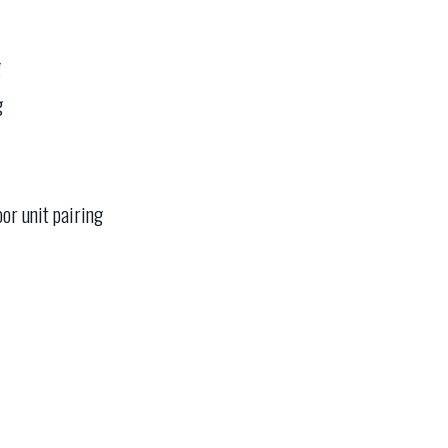
g
g
oor unit pairing