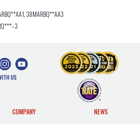
RBQ**AA1, 38MARBQ**AA3
Q***–3
WITH US
COMPANY
NEWS