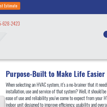
st Estimate
5-628-2423
Purpose-Built to Make Life Easier
When selecting an HVAC system, it’s a no-brainer that it needs 
installation, use and service of that system? Well, it should b
ease of use and reliability you’ve come to expect from your
indoor unit designed to improve efficiency, usability and over