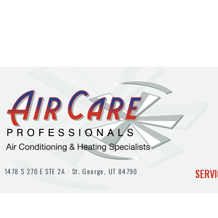
1478 S 270 E STE 2A ·
St. George, UT
84790
SERVI