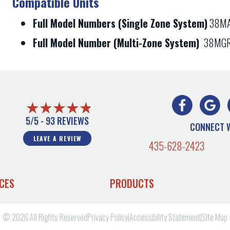
Compatible Units
Full Model Numbers (Single Zone System)
38MA
Full Model Number (Multi-Zone System)
38MGR
5/5 -
93 REVIEWS
CONNECT 
LEAVE A REVIEW
435-628-2423
CES
PRODUCTS
© 2026 All Rights Reserved
Privacy Policy
|
Accessibility Statement
|
Site Map