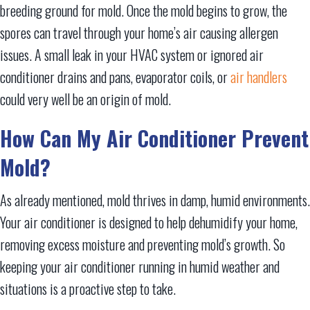
breeding ground for mold. Once the mold begins to grow, the
spores can travel through your home’s air causing allergen
issues. A small leak in your HVAC system or ignored air
conditioner drains and pans, evaporator coils, or
air handlers
could very well be an origin of mold.
How Can My Air Conditioner Prevent
Mold?
As already mentioned, mold thrives in damp, humid environments.
Your air conditioner is designed to help dehumidify your home,
removing excess moisture and preventing mold’s growth. So
keeping your air conditioner running in humid weather and
situations is a proactive step to take.