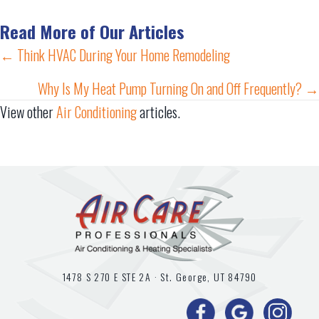
Read More of Our Articles
Posts
← Think HVAC During Your Home Remodeling
navigation
Why Is My Heat Pump Turning On and Off Frequently? →
View other
Air Conditioning
articles.
1478 S 270 E STE 2A ·
St. George, UT
84790