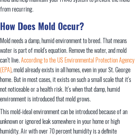
from recurring.
How Does Mold Occur?
Mold needs a damp, humid environment to breed. That means
water is part of mold’s equation. Remove the water, and mold
can’t live.
According to the US Environmental Protection Agency
(EPA)
, mold already exists in all homes, even in your St. George
home. But in most cases, it exists on such a small scale that it’s
not noticeable or a health risk. It’s when that damp, humid
environment is introduced that mold grows.
This mold-ideal environment can be introduced because of an
unknown or ignored leak somewhere in your home or high
humidity. Air with over 70 percent humidity is a definite