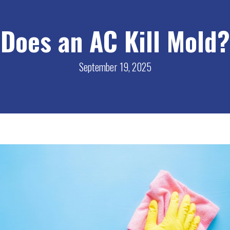
Does an AC Kill Mold?
September 19, 2025