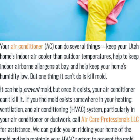
Your
air conditioner
(AC) can do several things––keep your Utah
home’s indoor air cooler than outdoor temperatures, help to keep
indoor airborne allergens at bay, and help keep your home’s
humidity low. But one thing it can’t do is kill mold.
It can help
prevent
mold, but once it exists, your air conditioner
can’t kill it. If you find mold exists somewhere in your heating,
ventilation, and air conditioning (HVAC) system, particularly in
your air conditioner or ductwork, call
Air Care Professionals LLC
for assistance. We can guide you on ridding your home of the
mold and help maintain your HVAC system to prevent the mold