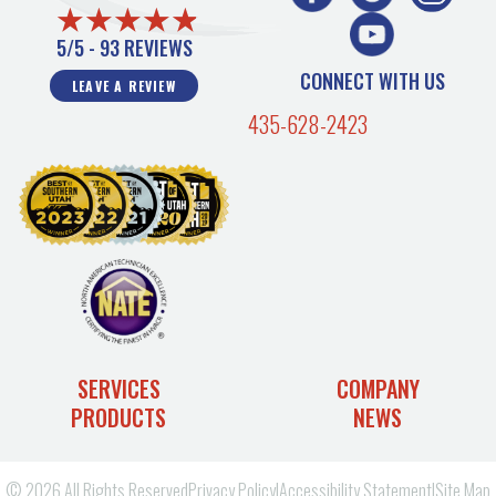
5/5 -
93 REVIEWS
CONNECT WITH US
LEAVE A REVIEW
435-628-2423
SERVICES
COMPANY
PRODUCTS
NEWS
© 2026 All Rights Reserved
Privacy Policy
|
Accessibility Statement
|
Site Map