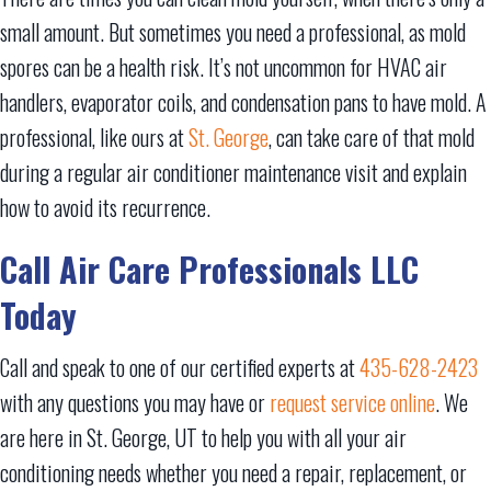
small amount. But sometimes you need a professional, as mold
spores can be a health risk. It’s not uncommon for HVAC air
handlers, evaporator coils, and condensation pans to have mold. A
professional, like ours at
St. George
, can take care of that mold
during a regular air conditioner maintenance visit and explain
how to avoid its recurrence.
Call
Air Care Professionals LLC
Today
Call and speak to one of our certified experts at
435-628-2423
with any questions you may have or
request service online
. We
are here in St. George, UT to help you with all your air
conditioning needs whether you need a repair, replacement, or