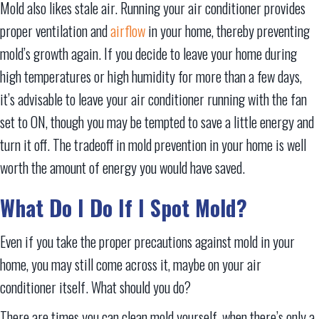
Mold also likes stale air. Running your air conditioner provides
proper ventilation and
airflow
in your home, thereby preventing
mold’s growth again. If you decide to leave your home during
high temperatures or high humidity for more than a few days,
it’s advisable to leave your air conditioner running with the fan
set to ON, though you may be tempted to save a little energy and
turn it off. The tradeoff in mold prevention in your home is well
worth the amount of energy you would have saved.
What Do I Do If I Spot Mold?
Even if you take the proper precautions against mold in your
home, you may still come across it, maybe on your air
conditioner itself. What should you do?
There are times you can clean mold yourself, when there’s only a