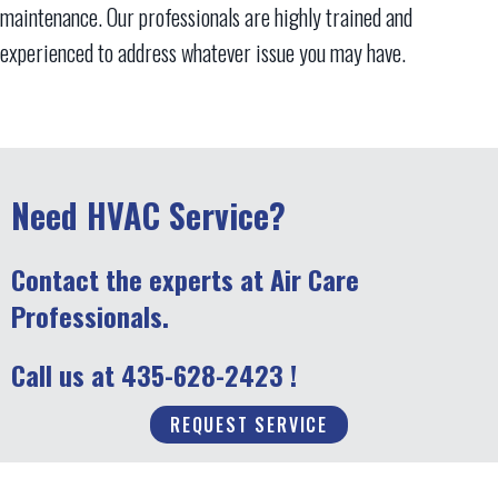
maintenance. Our professionals are highly trained and
experienced to address whatever issue you may have.
Need HVAC Service?
Contact the experts at Air Care
Professionals.
Call us at
435-628-2423
!
REQUEST SERVICE