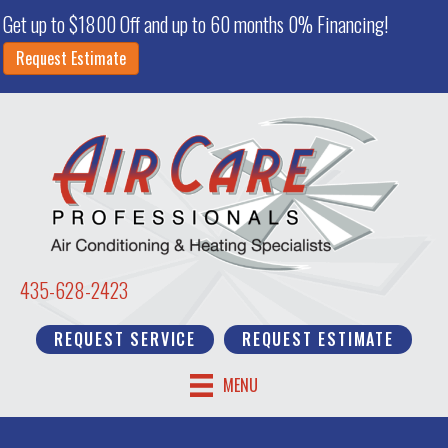
Get up to $1800 Off and up to 60 months 0% Financing!
Request Estimate
435-628-2423
REQUEST SERVICE
REQUEST ESTIMATE
MENU