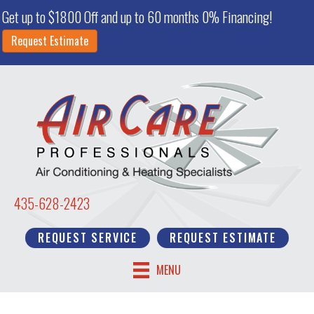
Get up to $1800 Off and up to 60 months 0% Financing!
Request Estimate
435-628-2423
REQUEST SERVICE
REQUEST ESTIMATE
MENU