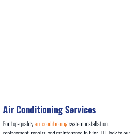
Air Conditioning Services
For top-quality
air conditioning
system installation,
replacement, repairs, and maintenance in Ivins, UT, look to our