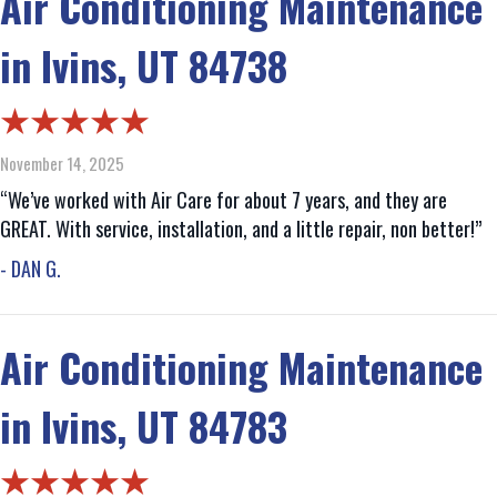
Air Conditioning Maintenance
in Ivins, UT 84738
November 14, 2025
“We’ve worked with Air Care for about 7 years, and they are
GREAT. With service, installation, and a little repair, non better!”
- DAN G.
Air Conditioning Maintenance
in Ivins, UT 84783