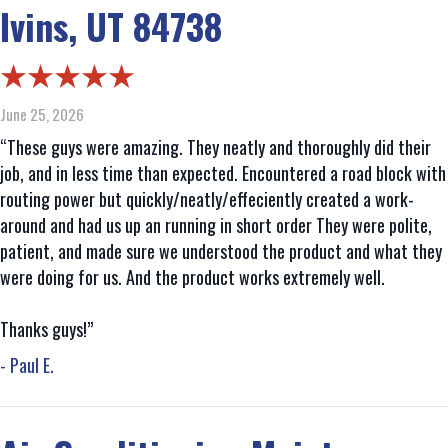
Ivins, UT 84738
June 25, 2026
“These guys were amazing. They neatly and thoroughly did their
job, and in less time than expected. Encountered a road block with
routing power but quickly/neatly/effeciently created a work-
around and had us up an running in short order They were polite,
patient, and made sure we understood the product and what they
were doing for us. And the product works extremely well.
Thanks guys!”
- Paul E.