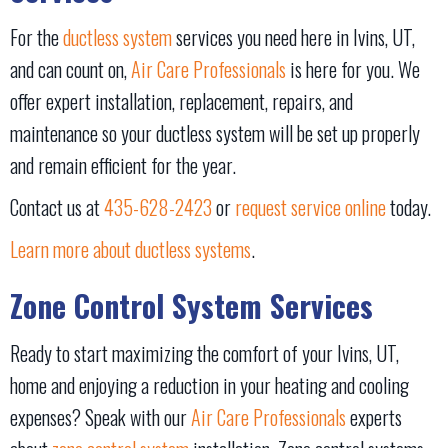
For the
ductless system
services you need here in Ivins, UT,
and can count on,
Air Care Professionals
is here for you. We
offer expert installation, replacement, repairs, and
maintenance so your ductless system will be set up properly
and remain efficient for the year.
Contact us at
435-628-2423
or
request service online
today.
Learn more about ductless systems
.
Zone Control System Services
Ready to start maximizing the comfort of your Ivins, UT,
home and enjoying a reduction in your heating and cooling
expenses? Speak with our
Air Care Professionals
experts