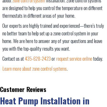
about
zone control system
installation. Zone control systems
are designed to help you control the temperature on different
thermostats in different areas of your home.
Our experts are highly trained and experienced—there’s truly
no better team to help set up a zone control system in your
home. We are here to answer any of your questions and leave
you with the top-quality results you want.
Contact us at
435-628-2423
or
request service online
today.
Learn more about zone control systems
.
Heat Pump Installation in