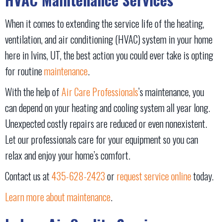
When it comes to extending the service life of the heating,
ventilation, and air conditioning (HVAC) system in your home
here in Ivins, UT, the best action you could ever take is opting
for routine
maintenance
.
With the help of
Air Care Professionals
’s maintenance, you
can depend on your heating and cooling system all year long.
Unexpected costly repairs are reduced or even nonexistent.
Let our professionals care for your equipment so you can
relax and enjoy your home’s comfort.
Contact us at
435-628-2423
or
request service online
today.
Learn more about maintenance
.