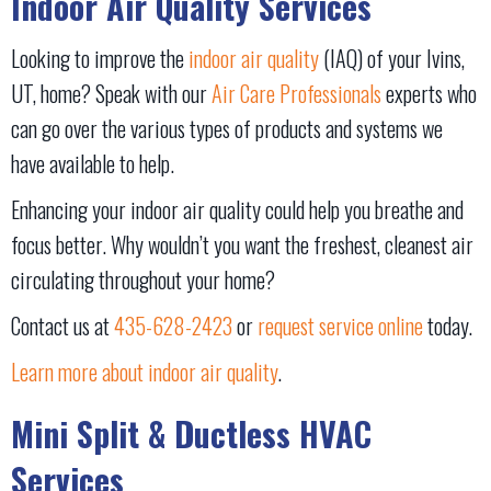
Indoor Air Quality Services
Looking to improve the
indoor air quality
(IAQ) of your Ivins,
UT, home? Speak with our
Air Care Professionals
experts who
can go over the various types of products and systems we
have available to help.
Enhancing your indoor air quality could help you breathe and
focus better. Why wouldn’t you want the freshest, cleanest air
circulating throughout your home?
Contact us at
435-628-2423
or
request service online
today.
Learn more about indoor air quality
.
Mini Split & Ductless HVAC
Services