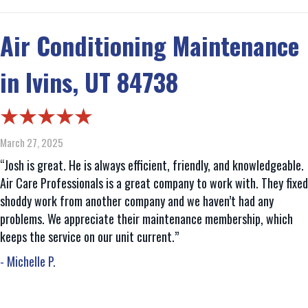
Air Conditioning Maintenance
in Ivins, UT 84738
March 27, 2025
“Josh is great. He is always efficient, friendly, and knowledgeable.
Air Care Professionals is a great company to work with. They fixed
shoddy work from another company and we haven’t had any
problems. We appreciate their maintenance membership, which
keeps the service on our unit current.”
- Michelle P.