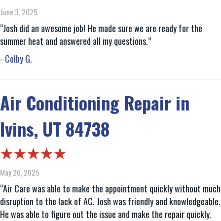
June 3, 2025
“Josh did an awesome job! He made sure we are ready for the
summer heat and answered all my questions.”
- Colby G.
Air Conditioning Repair in
Ivins, UT 84738
May 26, 2025
“Air Care was able to make the appointment quickly without much
disruption to the lack of AC. Josh was friendly and knowledgeable.
He was able to figure out the issue and make the repair quickly.