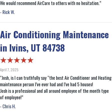
We would recommend AirCare to others with no hesitation.”
- Rick W.
Air Conditioning Maintenance
in Ivins, UT 84738
April 7, 2025
“Josh, is I can truthfully say “the best Air Conditioner and Heating
maintenance person I’ve ever had and I’ve had 5 houses!
Josh is a professional and all around employee of the month type
of employee!”
- Chris H.