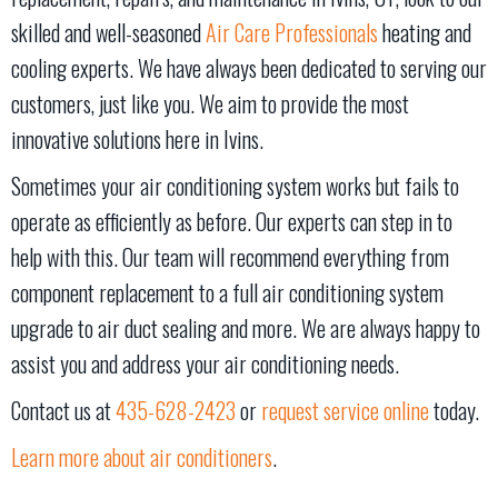
skilled and well-seasoned
Air Care Professionals
heating and
cooling experts. We have always been dedicated to serving our
customers, just like you. We aim to provide the most
innovative solutions here in Ivins.
Sometimes your air conditioning system works but fails to
operate as efficiently as before. Our experts can step in to
help with this. Our team will recommend everything from
component replacement to a full air conditioning system
upgrade to air duct sealing and more. We are always happy to
assist you and address your air conditioning needs.
Contact us at
435-628-2423
or
request service online
today.
Learn more about air conditioners
.