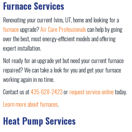
Furnace Services
Renovating your current Ivins, UT, home and looking for a
furnace
upgrade?
Air Care Professionals
can help by going
over the best, most energy-efficient models and offering
expert installation.
Not ready for an upgrade yet but need your current furnace
repaired? We can take a look for you and get your furnace
working again in no time.
Contact us at
435-628-2423
or
request service online
today.
Learn more about furnaces
.
Heat Pump Services