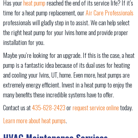
Has your
heat pump
reached the end of its service life? If it’s
time for a heat pump replacement, our
Air Care Professionals
professionals will gladly step in to assist. We can help select
the right heat pump for your Ivins home and provide proper
installation for you.
Maybe you’re looking for an upgrade. If this is the case, a heat
pump is a fantastic idea because of its dual uses for heating
and cooling your Ivins, UT, home. Even more, heat pumps are
extremely energy efficient. Invest in a heat pump to enjoy the
many benefits these incredible systems have to offer.
Contact us at
435-628-2423
or
request service online
today.
Learn more about heat pumps
.
HVAC Maintenance Services