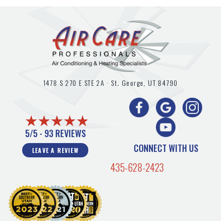
1478 S 270 E STE 2A ·
St. George, UT
84790
5/5 -
93 REVIEWS
CONNECT WITH US
LEAVE A REVIEW
435-628-2423