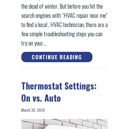
the dead of winter. But before you hit the
search engines with “HVAC repair near me”
to find a local , HVAC technician, there are a
few simple troubleshooting steps you can
try on your…
ABOUT TROUBLESH
CONTINUE READING
Thermostat Settings:
On vs. Auto
March 30, 2026