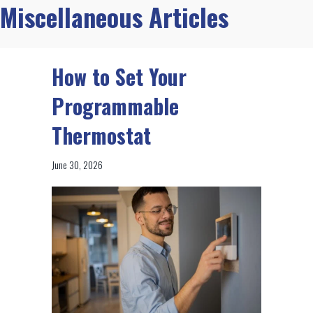
Miscellaneous Articles
How to Set Your
Programmable
Thermostat
June 30, 2026