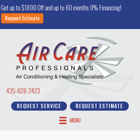
Get up to $1800 Off and up to 60 months 0% Financing!
Request Estimate
435-628-2423
REQUEST SERVICE
REQUEST ESTIMATE
MENU