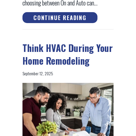
choosing between On and Auto can…
ABOUT THERMOSTA
CONTINUE READING
Think HVAC During Your
Home Remodeling
September 12, 2025