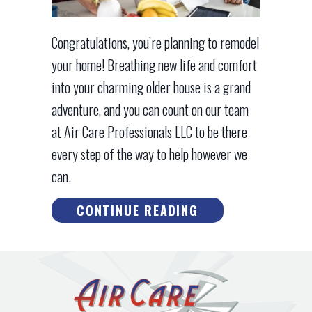
Congratulations, you’re planning to remodel
your home! Breathing new life and comfort
into your charming older house is a grand
adventure, and you can count on our team
at Air Care Professionals LLC to be there
every step of the way to help however we
can.
ABOUT THINK HV
CONTINUE READING