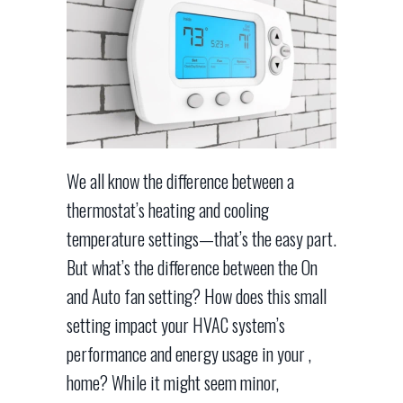
We all know the difference between a
thermostat’s heating and cooling
temperature settings—that’s the easy part.
But what’s the difference between the On
and Auto fan setting? How does this small
setting impact your HVAC system’s
performance and energy usage in your ,
home? While it might seem minor,