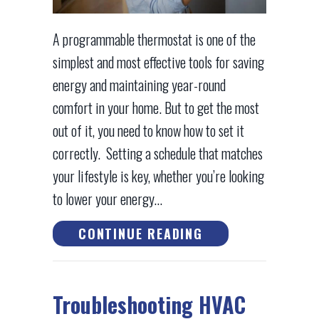
A programmable thermostat is one of the
simplest and most effective tools for saving
energy and maintaining year-round
comfort in your home. But to get the most
out of it, you need to know how to set it
correctly. Setting a schedule that matches
your lifestyle is key, whether you’re looking
to lower your energy…
ABOUT HOW TO S
CONTINUE READING
Troubleshooting HVAC