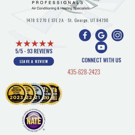
1478 S 270 E STE 2A ·
St. George, UT
84790
5/5 -
93 REVIEWS
CONNECT WITH US
LEAVE A REVIEW
435-628-2423