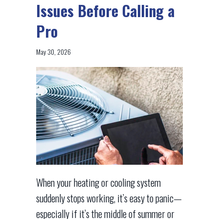
Issues Before Calling a
Pro
May 30, 2026
When your heating or cooling system
suddenly stops working, it’s easy to panic—
especially if it’s the middle of summer or