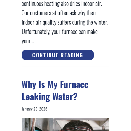
continuous heating also dries indoor air.
Our customers at often ask why their
indoor air quality suffers during the winter.
Unfortunately, your furnace can make
your…
ABOUT HOW TO IM
CONTINUE READING
Why Is My Furnace
Leaking Water?
January 23, 2026