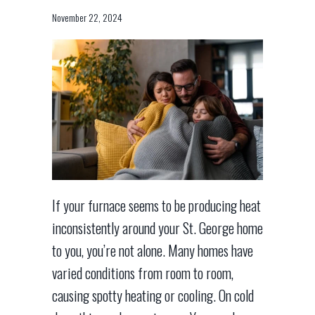
November 22, 2024
If your furnace seems to be producing heat
inconsistently around your St. George home
to you, you’re not alone. Many homes have
varied conditions from room to room,
causing spotty heating or cooling. On cold