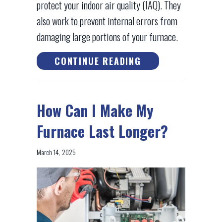
protect your indoor air quality (IAQ). They
also work to prevent internal errors from
damaging large portions of your furnace.
ABOUT 6 WAYS YO
CONTINUE READING
How Can I Make My
Furnace Last Longer?
March 14, 2025