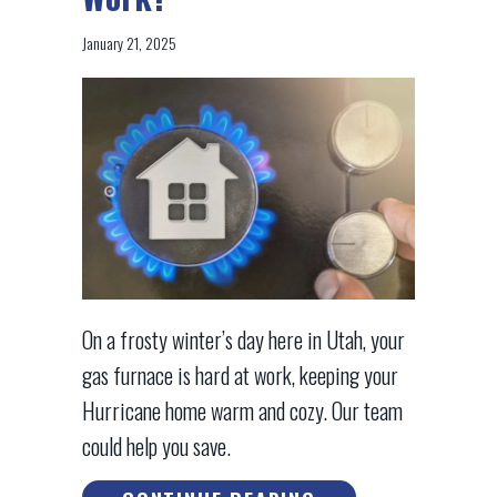
January 21, 2025
On a frosty winter’s day here in Utah, your
gas furnace is hard at work, keeping your
Hurricane home warm and cozy. Our team
could help you save.