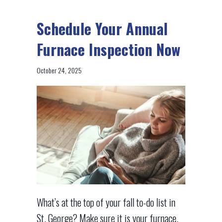
Schedule Your Annual
Furnace Inspection Now
October 24, 2025
What’s at the top of your fall to-do list in
St. George? Make sure it is your furnace.