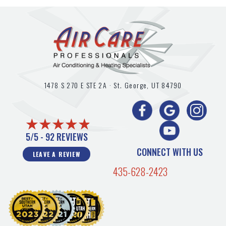
1478 S 270 E STE 2A ·
St. George, UT
84790
5/5 -
92 REVIEWS
CONNECT WITH US
LEAVE A REVIEW
435-628-2423