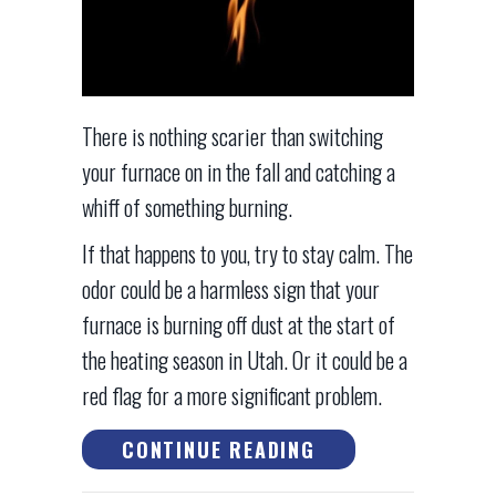
There is nothing scarier than switching
your furnace on in the fall and catching a
whiff of something burning.
If that happens to you, try to stay calm. The
odor could be a harmless sign that your
furnace is burning off dust at the start of
the heating season in Utah. Or it could be a
red flag for a more significant problem.
ABOUT WHAT IS 
CONTINUE READING