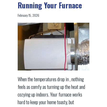
Running Your Furnace
February 15, 2026
When the temperatures drop in , nothing
feels as comfy as turning up the heat and
cozying up indoors. Your furnace works
hard to keep your home toasty, but