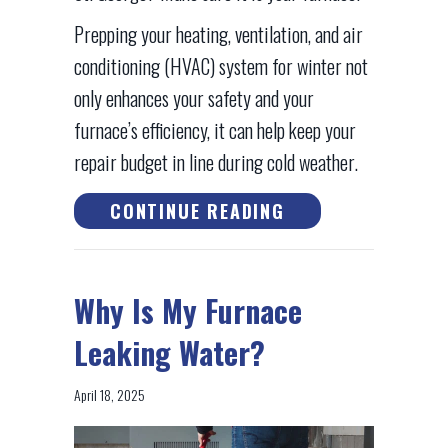
Prepping your heating, ventilation, and air
conditioning (HVAC) system for winter not
only enhances your safety and your
furnace’s efficiency, it can help keep your
repair budget in line during cold weather.
ABOUT SCHEDULE
CONTINUE READING
Why Is My Furnace
Leaking Water?
April 18, 2025