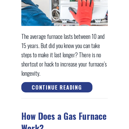
The average furnace lasts between 10 and
15 years. But did you know you can take
steps to make it last longer? There is no
shortcut or hack to increase your furnace’s
longevity.
ABOUT HOW CAN I
CONTINUE READING
How Does a Gas Furnace
Work?