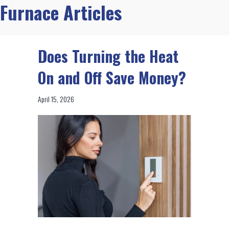
Furnace Articles
Does Turning the Heat
On and Off Save Money?
April 15, 2026