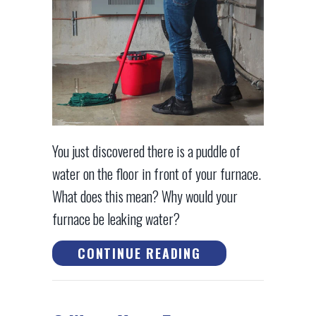
You just discovered there is a puddle of
water on the floor in front of your furnace.
What does this mean? Why would your
furnace be leaking water?
ABOUT WHY IS MY
CONTINUE READING