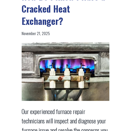
Cracked Heat
Exchanger?
November 21, 2025
Our experienced furnace repair
technicians will inspect and diagnose your
furnace issue and resolve the concerns you