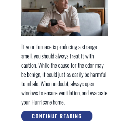
If your furnace is producing a strange
smell, you should always treat it with
caution. While the cause for the odor may
be benign, it could just as easily be harmful
to inhale. When in doubt, always open
windows to ensure ventilation, and evacuate
your Hurricane home.
ABOUT WHAT’S T
CONTINUE READING