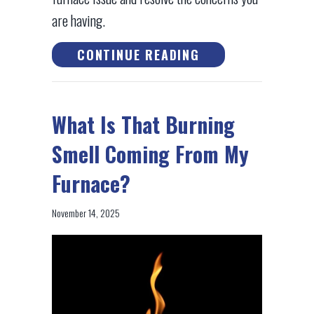
are having.
ABOUT HOW DO I 
CONTINUE READING
What Is That Burning
Smell Coming From My
Furnace?
November 14, 2025