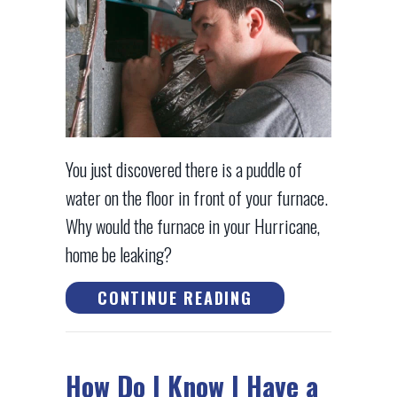
You just discovered there is a puddle of
water on the floor in front of your furnace.
Why would the furnace in your Hurricane,
home be leaking?
ABOUT WHY IS MY
CONTINUE READING
How Do I Know I Have a