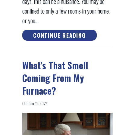
days, this can be a nuisance. You may be
confined to only a few rooms in your home,
or you…
ABOUT WHY ISN’T
CONTINUE READING
What’s That Smell
Coming From My
Furnace?
October 11, 2024