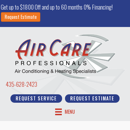
Get up to $1800 Off and up to 60 months 0% Financing!
Request Estimate
435-628-2423
REQUEST SERVICE
REQUEST ESTIMATE
MENU