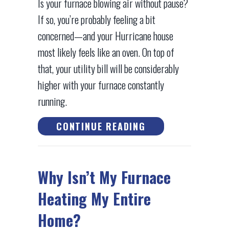
Is your furnace blowing air without pause?
If so, you’re probably feeling a bit
concerned—and your Hurricane house
most likely feels like an oven. On top of
that, your utility bill will be considerably
higher with your furnace constantly
running.
ABOUT WHY WON’
CONTINUE READING
Why Isn’t My Furnace
Heating My Entire
Home?