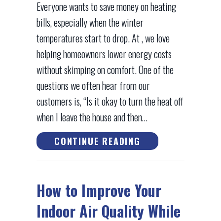
Everyone wants to save money on heating
bills, especially when the winter
temperatures start to drop. At , we love
helping homeowners lower energy costs
without skimping on comfort. One of the
questions we often hear from our
customers is, “Is it okay to turn the heat off
when I leave the house and then…
ABOUT DOES TURN
CONTINUE READING
How to Improve Your
Indoor Air Quality While