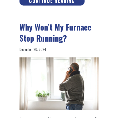
ABOUT HOW DOES
CONTINUE READING
Why Won’t My Furnace
Stop Running?
December 20, 2024