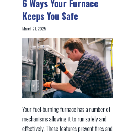
6 Ways Your Furnace
Keeps You Safe
March 21, 2025
Your fuel-burning furnace has a number of
mechanisms allowing it to run safely and
effectively. These features prevent fires and