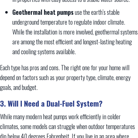
Geothermal heat pumps
use the earth’s stable
underground temperature to regulate indoor climate.
While the installation is more involved, geothermal systems
are among the most efficient and longest-lasting heating
and cooling systems available.
Each type has pros and cons. The right one for your home will
depend on factors such as your property type, climate, energy
goals, and budget.
3. Will I Need a Dual-Fuel System?
While many modern heat pumps work efficiently in colder
climates, some models can struggle when outdoor temperatures
dip below 40 degrees Fahrenheit. If you live in an area where