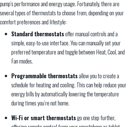
pump’s performance and energy usage. Fortunately, there are
several types of thermostats to choose from, depending on your
comfort preferences and lifestyle:
Standard thermostats
offer manual controls and a
simple, easy-to-use interface. You can manually set your
preferred temperature and toggle between Heat, Cool, and
Fan modes.
Programmable thermostats
allow you to create a
schedule for heating and cooling. This can help reduce your
energy bills by automatically lowering the temperature
during times you’re not home.
Wi-Fi or smart thermostats
go one step further,
offering remote control from your smartphone or tablet.