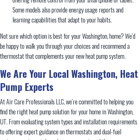
Some models also provide energy usage reports and
learning capabilities that adapt to your habits.
Not sure which option is best for your Washington, home? We’d
be happy to walk you through your choices and recommend a
thermostat that complements your new heat pump system.
We Are Your Local
Washington, Heat
Pump Experts
At Air Care Professionals LLC, we’re committed to helping you
find the right heat pump solution for your home in Washington,
UT. From evaluating system types and installation requirements
to offering expert guidance on thermostats and dual-fuel