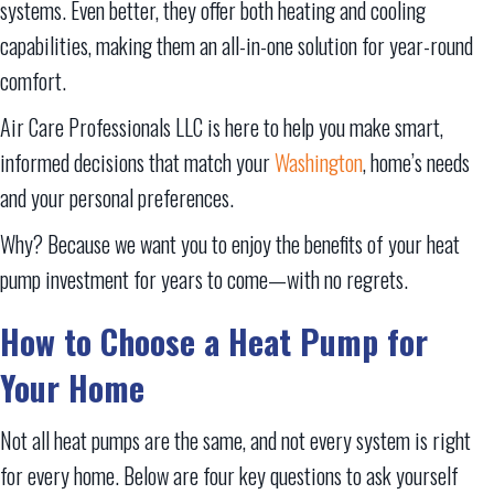
systems. Even better, they offer both heating and cooling
capabilities, making them an all-in-one solution for year-round
comfort.
Air Care Professionals LLC is here to help you make smart,
informed decisions that match your
Washington
, home’s needs
and your personal preferences.
Why? Because we want you to enjoy the benefits of your heat
pump investment for years to come—with no regrets.
How to Choose a Heat Pump for
Your
Home
Not all heat pumps are the same, and not every system is right
for every home. Below are four key questions to ask yourself