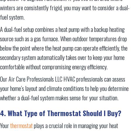
winters are consistently frigid, you may want to consider a dual-
fuel system.
A dual-fuel setup combines a heat pump with a backup heating
source such as a gas furnace. When outdoor temperatures drop
below the point where the heat pump can operate efficiently, the
secondary system automatically takes over to keep your home
comfortable without compromising energy efficiency.
Our Air Care Professionals LLC HVAC professionals can assess
your home’s layout and climate conditions to help you determine
whether a dual-fuel system makes sense for your situation.
4. What Type of Thermostat Should I Buy?
Your
thermostat
plays a crucial role in managing your heat