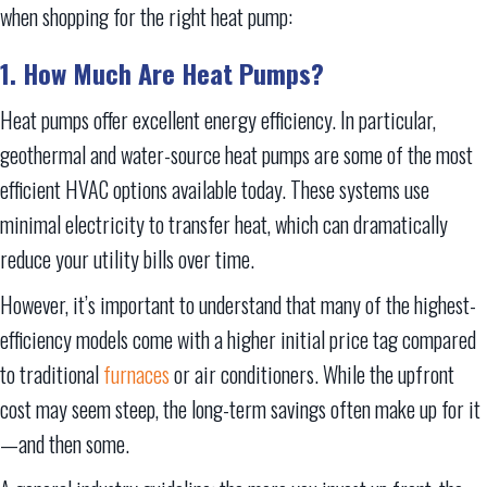
when shopping for the right heat pump:
1. How Much Are Heat Pumps?
Heat pumps offer excellent energy efficiency. In particular,
geothermal and water-source heat pumps are some of the most
efficient HVAC options available today. These systems use
minimal electricity to transfer heat, which can dramatically
reduce your utility bills over time.
However, it’s important to understand that many of the highest-
efficiency models come with a higher initial price tag compared
to traditional
furnaces
or air conditioners. While the upfront
cost may seem steep, the long-term savings often make up for it
—and then some.