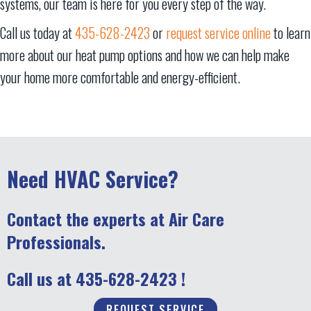
systems, our team is here for you every step of the way.
Call us today at
435-628-2423
or
request service online
to learn
more about our heat pump options and how we can help make
your home more comfortable and energy-efficient.
Need HVAC Service?
Contact the experts at Air Care
Professionals.
Call us at
435-628-2423
!
REQUEST SERVICE