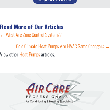
Read More of Our Articles
Posts
← What Are Zone Control Systems?
navigation
Cold Climate Heat Pumps Are HVAC Game Changers →
View other
Heat Pumps
articles.