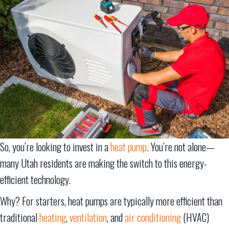
So, you’re looking to invest in a
heat pump
. You’re not alone—
many Utah residents are making the switch to this energy-
efficient technology.
Why? For starters, heat pumps are typically more efficient than
traditional
heating
,
ventilation
, and
air conditioning
(HVAC)