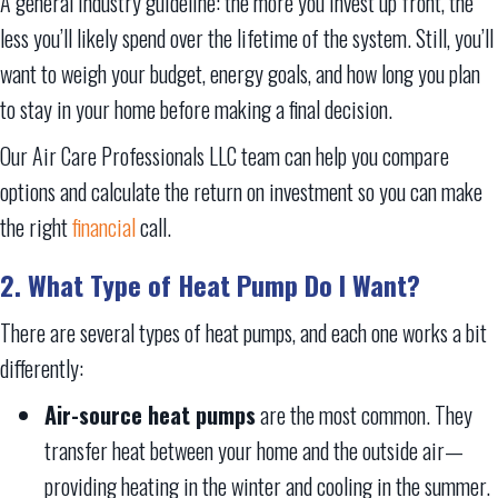
A general industry guideline: the more you invest up front, the
less you’ll likely spend over the lifetime of the system. Still, you’ll
want to weigh your budget, energy goals, and how long you plan
to stay in your home before making a final decision.
Our Air Care Professionals LLC team can help you compare
options and calculate the return on investment so you can make
the right
financial
call.
2. What Type of Heat Pump Do I Want?
There are several types of heat pumps, and each one works a bit
differently:
Air-source heat pumps
are the most common. They
transfer heat between your home and the outside air—
providing heating in the winter and cooling in the summer.