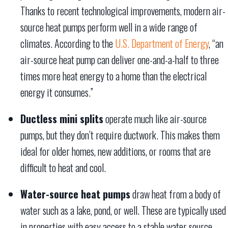
Thanks to recent technological improvements, modern air-
source heat pumps perform well in a wide range of
climates. According to the
U.S. Department of Energy
, “an
air-source heat pump can deliver one-and-a-half to three
times more heat energy to a home than the electrical
energy it consumes.”
Ductless mini splits
operate much like air-source
pumps, but they don’t require ductwork. This makes them
ideal for older homes, new additions, or rooms that are
difficult to heat and cool.
Water-source heat pumps
draw heat from a body of
water such as a lake, pond, or well. These are typically used
in properties with easy access to a stable water source.