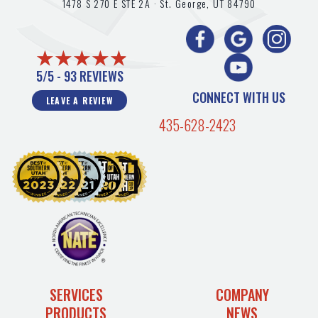
1478 S 270 E STE 2A ·
St. George, UT
84790
5/5 -
93 REVIEWS
CONNECT WITH US
LEAVE A REVIEW
435-628-2423
SERVICES
COMPANY
PRODUCTS
NEWS