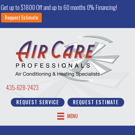
Get up to $1800 Off and up to 60 months 0% Financing!
Request Estimate
435-628-2423
REQUEST SERVICE
REQUEST ESTIMATE
MENU