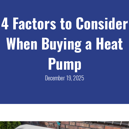
4 Factors to Consider
When Buying a Heat
Pump
December 19, 2025